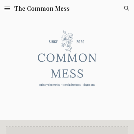
The Common Mess
Skip to main content
Skip to navigation