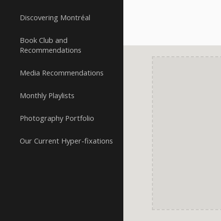
Discovering Montréal
Book Club and
Recommendations
Media Recommendations
Monthly Playlists
Photography Portfolio
Our Current Hyper-fixations