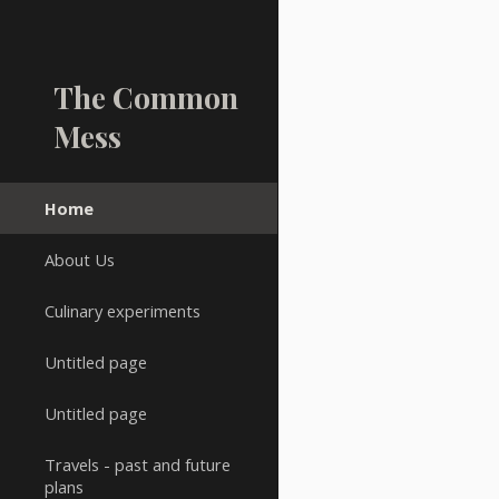
Sk
The Common
Mess
Home
About Us
Culinary experiments
Untitled page
Untitled page
Travels - past and future
plans