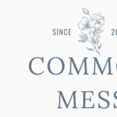
ip to main content
Skip to navigat